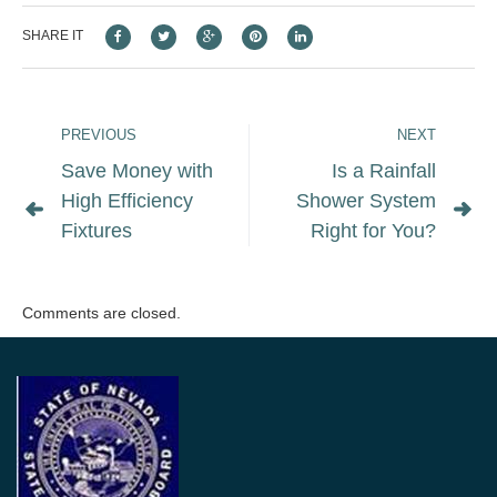
SHARE IT
PREVIOUS
NEXT
Save Money with
Is a Rainfall
High Efficiency
Shower System
Fixtures
Right for You?
Comments are closed.