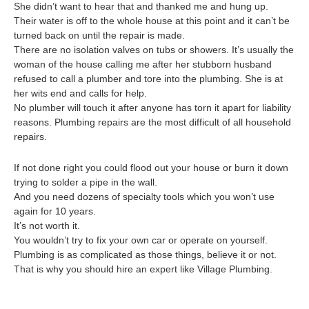
She didn’t want to hear that and thanked me and hung up.
Their water is off to the whole house at this point and it can’t be
turned back on until the repair is made.
There are no isolation valves on tubs or showers. It’s usually the
woman of the house calling me after her stubborn husband
refused to call a plumber and tore into the plumbing. She is at
her wits end and calls for help.
No plumber will touch it after anyone has torn it apart for liability
reasons. Plumbing repairs are the most difficult of all household
repairs.
If not done right you could flood out your house or burn it down
trying to solder a pipe in the wall.
And you need dozens of specialty tools which you won’t use
again for 10 years.
It’s not worth it.
You wouldn’t try to fix your own car or operate on yourself.
Plumbing is as complicated as those things, believe it or not.
That is why you should hire an expert like Village Plumbing.