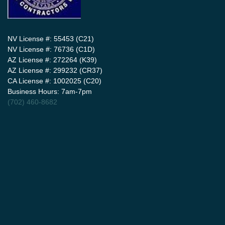
NV License #: 55453 (C21)
NV License #: 76736 (C1D)
AZ License #: 272264 (K39)
AZ License #: 299232 (CR37)
CA License #: 1002025 (C20)
Business Hours: 7am-7pm
(702) 460-8682