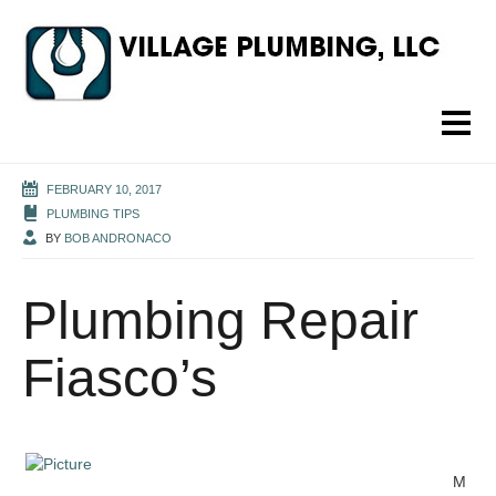
FEBRUARY 10, 2017
PLUMBING TIPS
BY
BOB ANDRONACO
Plumbing Repair
Fiasco’s
M