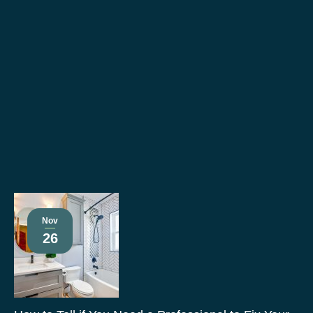
Nov
26