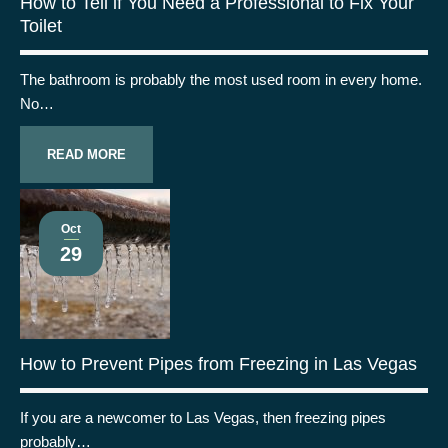
How to Tell if You Need a Professional to Fix Your
Toilet
The bathroom is probably the most used room in every home.
No…
READ MORE
Oct
29
How to Prevent Pipes from Freezing in Las Vegas
If you are a newcomer to Las Vegas, then freezing pipes
probably…