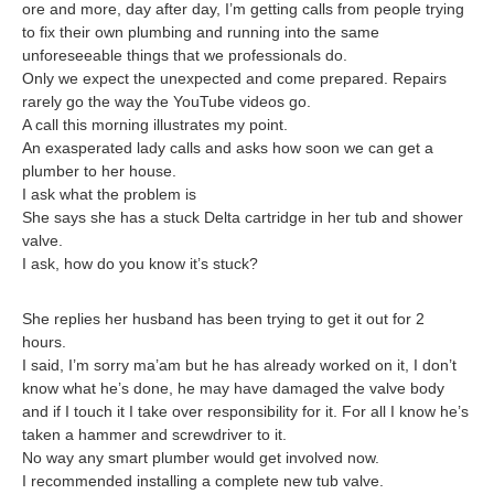
ore and more, day after day, I’m getting calls from people trying
to fix their own plumbing and running into the same
unforeseeable things that we professionals do.
Only we expect the unexpected and come prepared. Repairs
rarely go the way the YouTube videos go.
A call this morning illustrates my point.
An exasperated lady calls and asks how soon we can get a
plumber to her house.
I ask what the problem is
She says she has a stuck Delta cartridge in her tub and shower
valve.
I ask, how do you know it’s stuck?
She replies her husband has been trying to get it out for 2
hours.
I said, I’m sorry ma’am but he has already worked on it, I don’t
know what he’s done, he may have damaged the valve body
and if I touch it I take over responsibility for it. For all I know he’s
taken a hammer and screwdriver to it.
No way any smart plumber would get involved now.
I recommended installing a complete new tub valve.